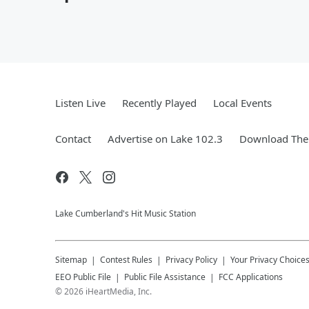
Listen Live
Recently Played
Local Events
Contact
Advertise on Lake 102.3
Download The 
Lake Cumberland's Hit Music Station
Sitemap
Contest Rules
Privacy Policy
Your Privacy Choice
EEO Public File
Public File Assistance
FCC Applications
©
2026
iHeartMedia, Inc.