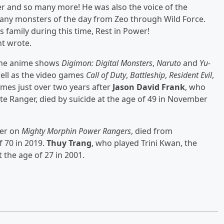
er and so many more! He was also the voice of the
many monsters of the day from Zeo through Wild Force.
s family during this time, Rest in Power!
nt wrote.
n the anime shows
Digimon: Digital Monsters
,
Naruto
and
Yu-
ell as the video games
Call of Duty
,
Battleship
,
Resident Evil
,
omes just over two years after
Jason David Frank
, who
te Ranger, died by suicide at the age of 49 in November
ter on
Mighty Morphin Power Rangers
, died from
f 70 in 2019.
Thuy Trang
, who played Trini Kwan, the
t the age of 27 in 2001.