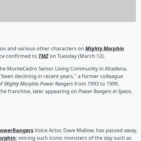
o and various other characters on
Mighty Morphin
urce confirmed to
TMZ
on Tuesday (March 12).
 the MonteCedro Senior Living Community in Altadena,
 "been declining in recent years," a former colleague
of
Mighty Morphin Power Rangers
from 1993 to 1999,
the franchise, later appearing on
Power Rangers in Space
,
owerRangers
Voice Actor, Dave Mallow, has passed away.
orphin
; voicing such iconic monsters of the day such as