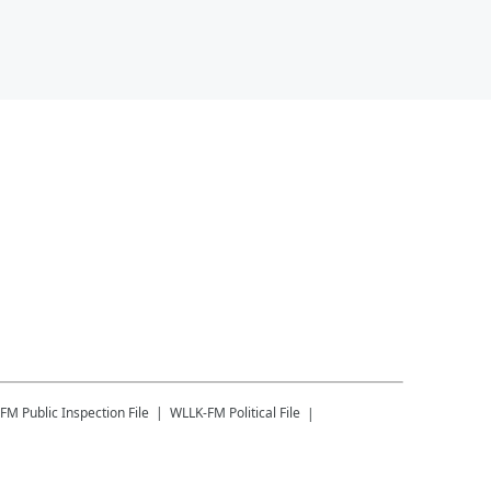
-FM
Public Inspection File
WLLK-FM
Political File