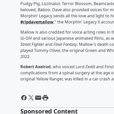
Pudgy Pig, Lizzinator, Terror Blossom, Beamcast
beloved, Baboo. Dave also provided voices for 
Morphin’ Legacy sends all the love and light to hi
#ripdavemallow
," the Morphin' Legacy X accou
Mallow is also credited for voice acting roles i
Gi-Oh!
and various Japanese animated films, as w
Street Fighter
and
Final Fantasy
. Mallow's death c
played Tommy Oliver, the original Green and Whi
2022.
Robert Axelrod
, who voiced Lord Zedd and Fins
complications from a spinal surgery at the age o
original Yellow Ranger, was killed in a car crash a
Sponsored Content