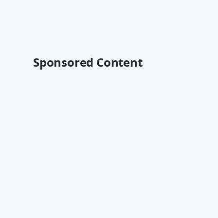
Sponsored Content