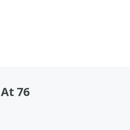
At 76