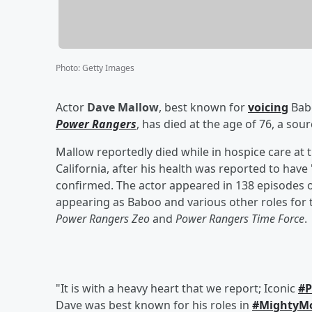
Photo
:
Getty Images
Actor
Dave Mallow
, best known for
voicing
Babo
Power Rangers
, has died at the age of 76, a so
Mallow reportedly died while in hospice care at
California, after his health was reported to have
confirmed. The actor appeared in 138 episodes 
appearing as Baboo and various other roles for 
Power Rangers Zeo
and
Power Rangers Time Force
.
"It is with a heavy heart that we report; Iconic
#P
Dave was best known for his roles in
#MightyM