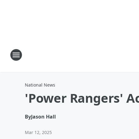
National News
'Power Rangers' A
By
Jason Hall
Mar 12, 2025