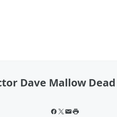
ctor Dave Mallow Dead 