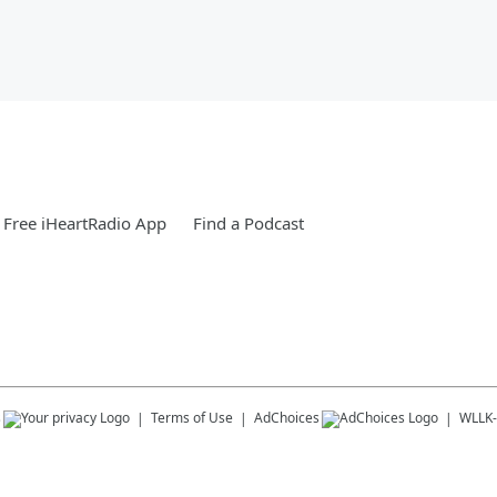
Free iHeartRadio App
Find a Podcast
s
Terms of Use
AdChoices
WLLK