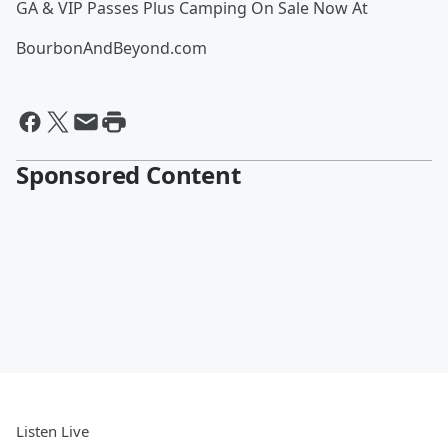
GA & VIP Passes Plus Camping On Sale Now At
BourbonAndBeyond.com
Sponsored Content
Listen Live