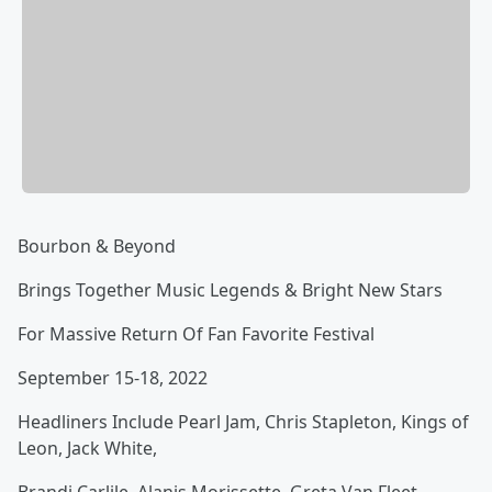
Bourbon & Beyond
Brings Together Music Legends & Bright New Stars
For Massive Return Of Fan Favorite Festival
September 15-18, 2022
Headliners Include Pearl Jam, Chris Stapleton, Kings of
Leon, Jack White,