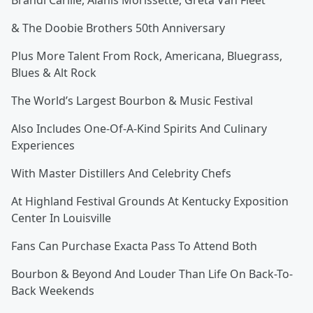
Brandi Carlile, Alanis Morissette, Greta Van Fleet
& The Doobie Brothers 50th Anniversary
Plus More Talent From Rock, Americana, Bluegrass,
Blues & Alt Rock
The World’s Largest Bourbon & Music Festival
Also Includes One-Of-A-Kind Spirits And Culinary
Experiences
With Master Distillers And Celebrity Chefs
At Highland Festival Grounds At Kentucky Exposition
Center In Louisville
Fans Can Purchase Exacta Pass To Attend Both
Bourbon & Beyond And Louder Than Life On Back-To-
Back Weekends