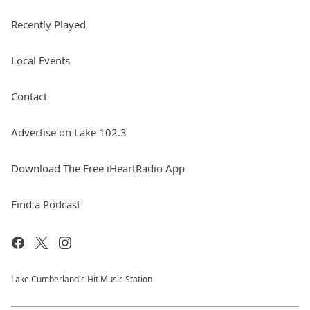
Recently Played
Local Events
Contact
Advertise on Lake 102.3
Download The Free iHeartRadio App
Find a Podcast
Lake Cumberland's Hit Music Station