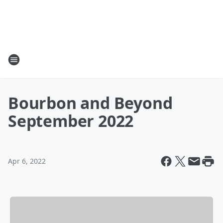
Bourbon and Beyond
September 2022
Apr 6, 2022