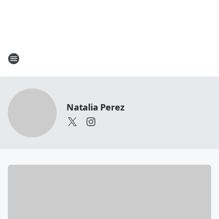
Natalia Perez