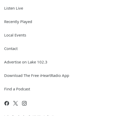
Listen Live
Recently Played
Local Events
Contact
Advertise on Lake 102.3
Download The Free iHeartRadio App
Find a Podcast