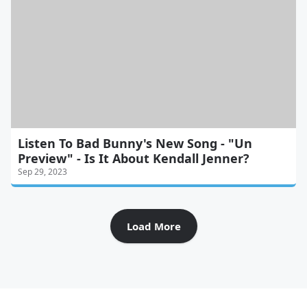
Listen To Bad Bunny's New Song - "Un
Preview" - Is It About Kendall Jenner?
Sep 29, 2023
Load More