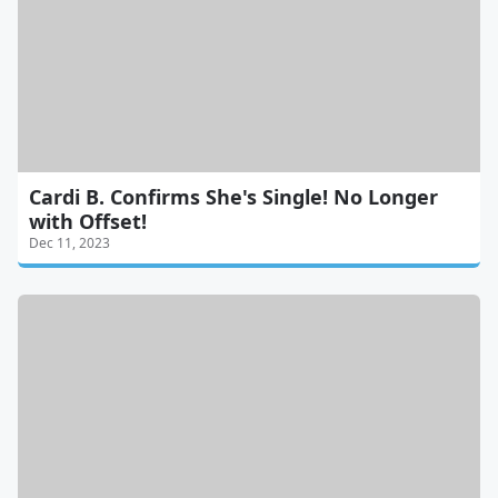
Cardi B. Confirms She's Single! No Longer
with Offset!
Dec 11, 2023