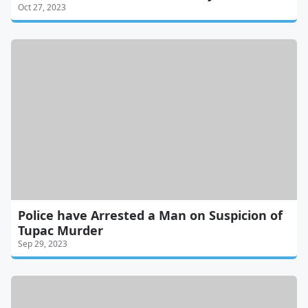
Oct 27, 2023
Police have Arrested a Man on Suspicion of
Tupac Murder
Sep 29, 2023