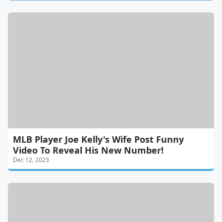
MLB Player Joe Kelly's Wife Post Funny
Video To Reveal His New Number!
Dec 12, 2023