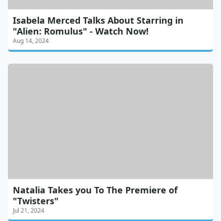
Isabela Merced Talks About Starring in
"Alien: Romulus" - Watch Now!
Aug 14, 2024
Natalia Takes you To The Premiere of
"Twisters"
Jul 21, 2024