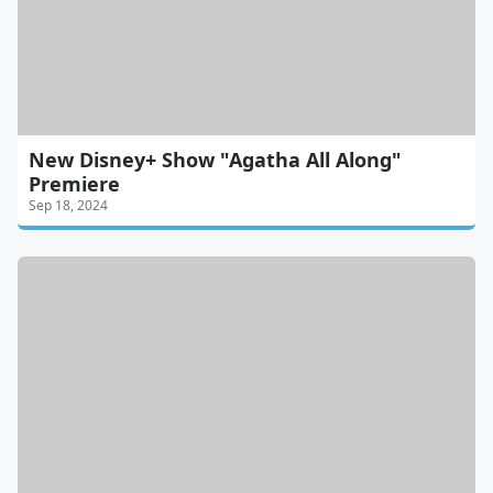
New Disney+ Show "Agatha All Along"
Premiere
Sep 18, 2024