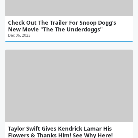
Check Out The Trailer For Snoop Dogg's
New Movie "The The Underdoggs"
Dec 06, 2023
Taylor Swift Gives Kendrick Lamar His
Flowers & Thanks Him! See Why Here!