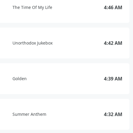
4:46 AM
The Time Of My Life
4:42 AM
Unorthodox Jukebox
4:39 AM
Golden
4:32 AM
Summer Anthem