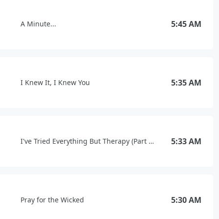
5:45 AM
A Minute...
5:35 AM
I Knew It, I Knew You
5:33 AM
I've Tried Everything But Therapy (Part 1.5)
5:30 AM
Pray for the Wicked