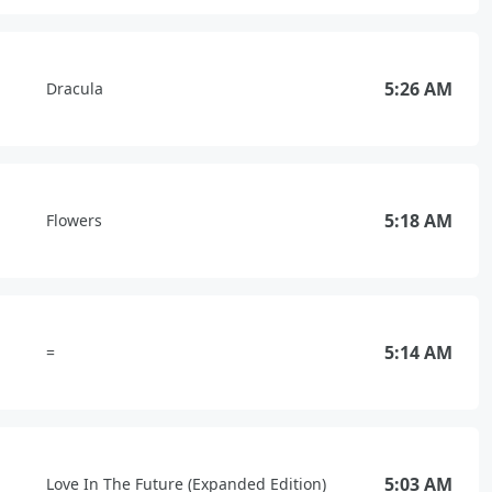
5:26 AM
Dracula
5:18 AM
Flowers
5:14 AM
=
5:03 AM
Love In The Future (Expanded Edition)