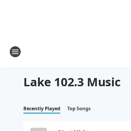
Lake 102.3 Music
Recently Played
Top Songs