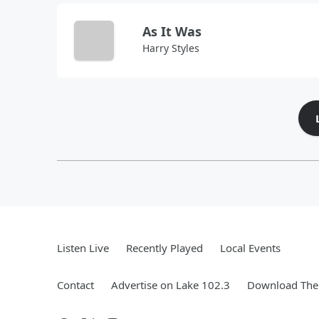
As It Was
Harry Styles
Listen Live
Recently Played
Local Events
Contact
Advertise on Lake 102.3
Download The 