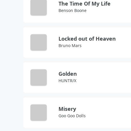
The Time Of My Life
Benson Boone
Locked out of Heaven
Bruno Mars
Golden
HUNTR/X
Misery
Goo Goo Dolls