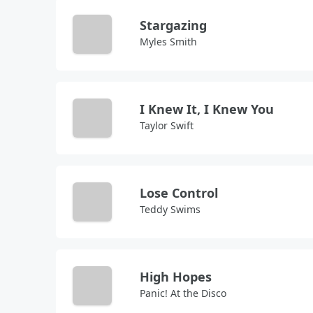
Stargazing
Myles Smith
I Knew It, I Knew You
Taylor Swift
Lose Control
Teddy Swims
High Hopes
Panic! At the Disco