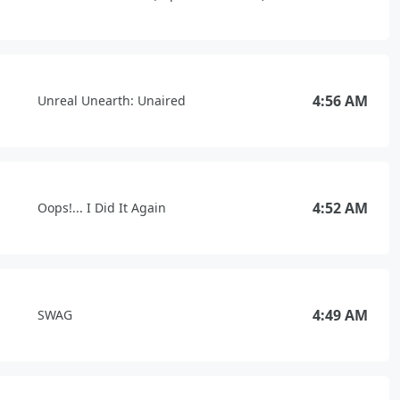
4:56 AM
Unreal Unearth: Unaired
4:52 AM
Oops!... I Did It Again
4:49 AM
SWAG