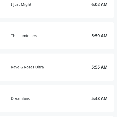
6:02 AM
I Just Might
5:59 AM
The Lumineers
5:55 AM
Rave & Roses Ultra
5:48 AM
Dreamland