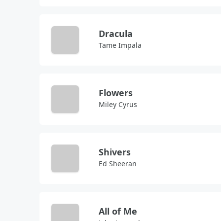
Dracula
Tame Impala
Flowers
Miley Cyrus
Shivers
Ed Sheeran
All of Me