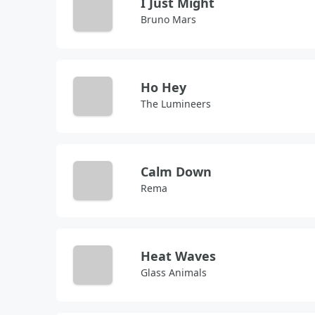
I Just Might
Bruno Mars
Ho Hey
The Lumineers
Calm Down
Rema
Heat Waves
Glass Animals