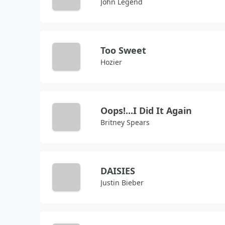
John Legend
Too Sweet
Hozier
Oops!...I Did It Again
Britney Spears
DAISIES
Justin Bieber