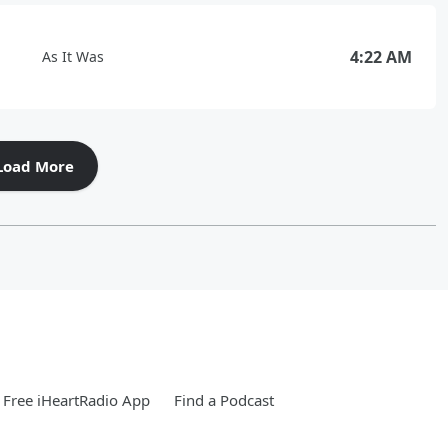
4:22 AM
As It Was
Load More
Free iHeartRadio App
Find a Podcast